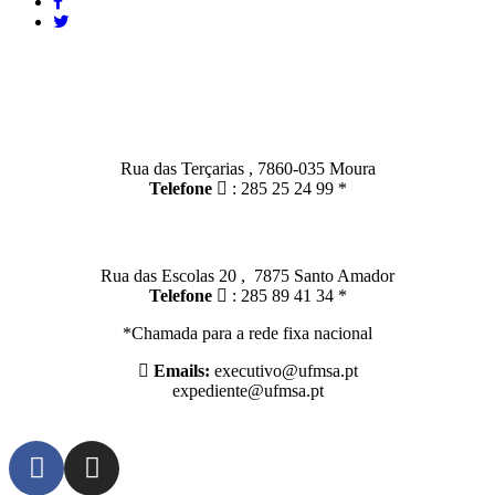
Contactos
Moura:
Rua das Terçarias , 7860-035 Moura
Telefone
: 285 25 24 99 *
Santo Amador:
Rua das Escolas 20 , 7875 Santo Amador
Telefone
: 285 89 41 34 *
*Chamada para a rede fixa nacional
Emails:
executivo@ufmsa.pt
expediente@ufmsa.pt