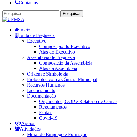
Contactos
Inicío
Junta de Freguesia
Executivo
Composição do Executivo
Atas do Executivo
Assembleia de Freguesia
Composição da Assembleia
Atas da Assembleia
Origem e Simbologia
Protocolos com a Câmara Municipal
Recursos Humanos
Licenciamento
Documentação
Orçamentos, GOP e Relatório de Contas
Regulamentos
Editais
Covid-19
Apoios
Atividades
Mural do Emprego e Formação