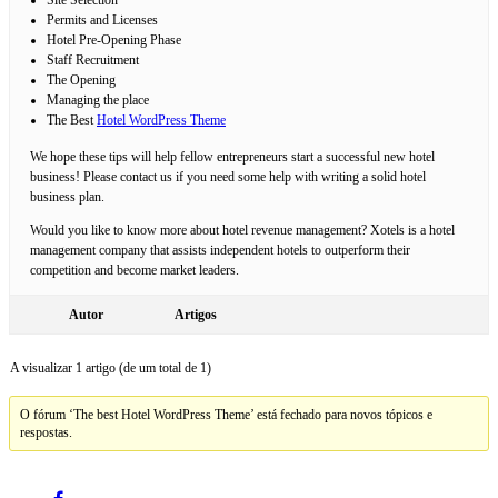
Permits and Licenses
Hotel Pre-Opening Phase
Staff Recruitment
The Opening
Managing the place
The Best
Hotel WordPress Theme
We hope these tips will help fellow entrepreneurs start a successful new hotel
business! Please contact us if you need some help with writing a solid hotel
business plan.
Would you like to know more about hotel revenue management? Xotels is a hotel
management company that assists independent hotels to outperform their
competition and become market leaders.
Autor
Artigos
A visualizar 1 artigo (de um total de 1)
O fórum ‘The best Hotel WordPress Theme’ está fechado para novos tópicos e
respostas.