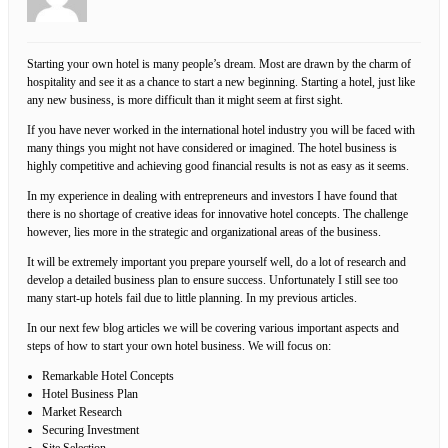
Starting your own hotel is many people’s dream. Most are drawn by the charm of
hospitality and see it as a chance to start a new beginning. Starting a hotel, just like
any new business, is more difficult than it might seem at first sight.
If you have never worked in the international hotel industry you will be faced with
many things you might not have considered or imagined. The hotel business is
highly competitive and achieving good financial results is not as easy as it seems.
In my experience in dealing with entrepreneurs and investors I have found that
there is no shortage of creative ideas for innovative hotel concepts. The challenge
however, lies more in the strategic and organizational areas of the business.
It will be extremely important you prepare yourself well, do a lot of research and
develop a detailed business plan to ensure success. Unfortunately I still see too
many start-up hotels fail due to little planning. In my previous articles.
In our next few blog articles we will be covering various important aspects and
steps of how to start your own hotel business. We will focus on:
Remarkable Hotel Concepts
Hotel Business Plan
Market Research
Securing Investment
Site Selection