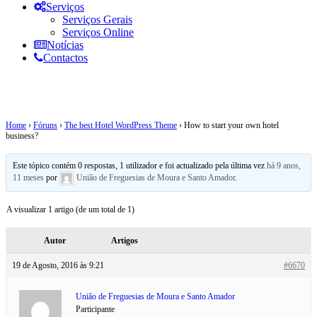
Serviços
Serviços Gerais
Serviços Online
Notícias
Contactos
How to start your own hotel business?
Home
›
Fóruns
›
The best Hotel WordPress Theme
›
How to start your own hotel
business?
Este tópico contém 0 respostas, 1 utilizador e foi actualizado pela última vez
há 9 anos,
11 meses
por
União de Freguesias de Moura e Santo Amador
.
A visualizar 1 artigo (de um total de 1)
Autor
Artigos
19 de Agosto, 2016 às 9:21
#6670
União de Freguesias de Moura e Santo Amador
Participante