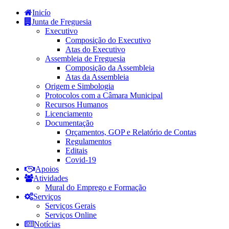
Inicío
Junta de Freguesia
Executivo
Composição do Executivo
Atas do Executivo
Assembleia de Freguesia
Composição da Assembleia
Atas da Assembleia
Origem e Simbologia
Protocolos com a Câmara Municipal
Recursos Humanos
Licenciamento
Documentação
Orçamentos, GOP e Relatório de Contas
Regulamentos
Editais
Covid-19
Apoios
Atividades
Mural do Emprego e Formação
Serviços
Serviços Gerais
Serviços Online
Notícias